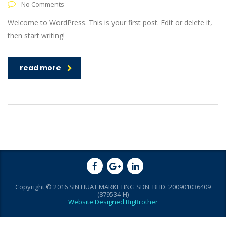
No Comments
Welcome to WordPress. This is your first post. Edit or delete it,
then start writing!
read more
Copyright © 2016 SIN HUAT MARKETING SDN. BHD. 200901036409
(879534-H)
Website Designed BigBrother