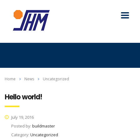
Home
News
Uncategorized
Hello world!
July 19, 2016
Posted by:
buildmaster
Category:
Uncategorized